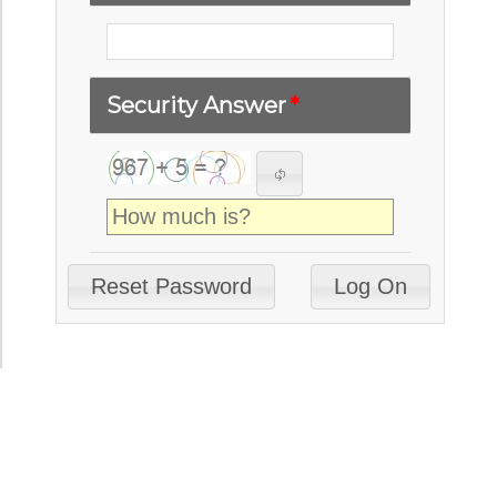
Security Answer
*
Reset Password
Log On
© 2026 Gestamp