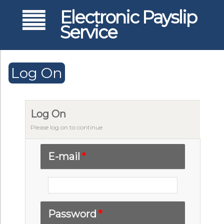
Electronic Payslip
Service
Log On
Log On
Please log on to continue
E-mail
*
Password
*